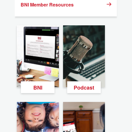
BNI Member Resources
BNI
Podcast