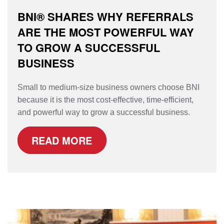
BNI® SHARES WHY REFERRALS
ARE THE MOST POWERFUL WAY
TO GROW A SUCCESSFUL
BUSINESS
Small to medium-size business owners choose BNI
because it is the most cost-effective, time-efficient,
and powerful way to grow a successful business.
READ MORE