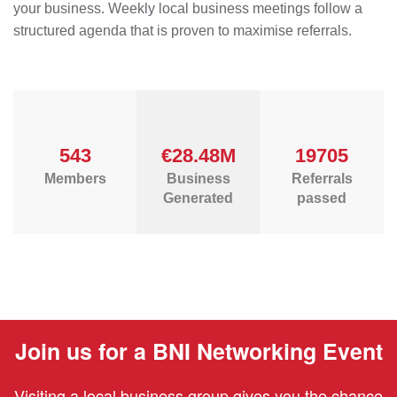
your business. Weekly local business meetings follow a
structured agenda that is proven to maximise referrals.
543
€28.48M
19705
Members
Business
Referrals
Generated
passed
Join us for a BNI Networking Event
Visiting a local business group gives you the chance