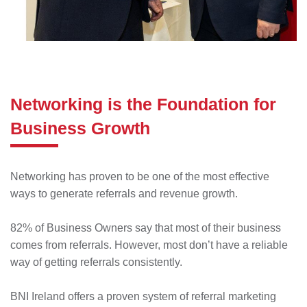
Networking is the Foundation for
Business Growth
Networking has proven to be one of the most effective
ways to generate referrals and revenue growth.
82% of Business Owners say that most of their business
comes from referrals. However, most don’t have a reliable
way of getting referrals consistently.
BNI Ireland offers a proven system of referral marketing