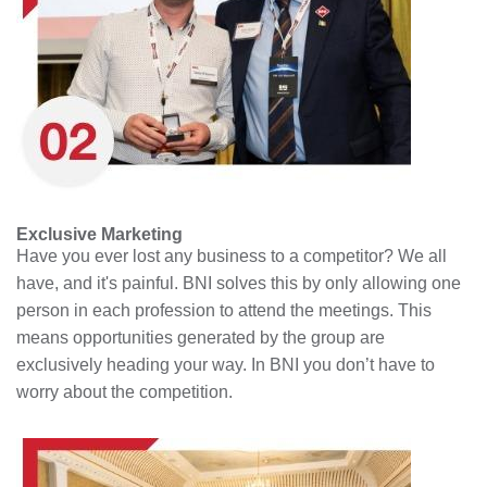
Exclusive Marketing
Have you ever lost any business to a competitor? We all
have, and it's painful. BNI solves this by only allowing one
person in each profession to attend the meetings. This
means opportunities generated by the group are
exclusively heading your way. In BNI you don’t have to
worry about the competition.