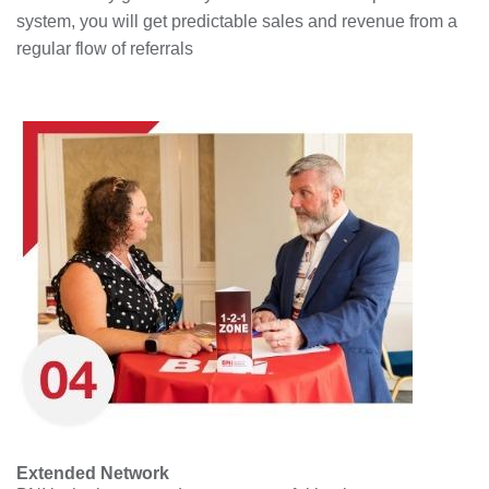
system, you will get predictable sales and revenue from a
regular flow of referrals
Extended Network