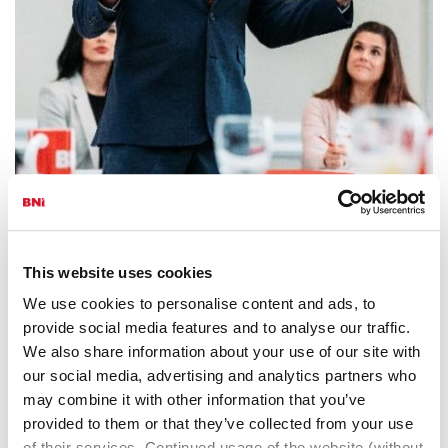
BNI In-Person
This website uses cookies
A very personal way to meet, connect and grow.
We use cookies to personalise content and ads, to
provide social media features and to analyse our traffic.
We also share information about your use of our site with
our social media, advertising and analytics partners who
may combine it with other information that you’ve
provided to them or that they’ve collected from your use
of their services. Continued usage of the website (without