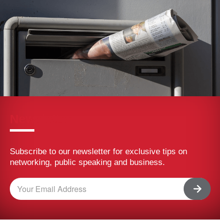
(BNI Global)
Tue, 04 August 2026
Walking into a networking event can feel intimidating.
You don’t know who you’ll meet. You’re not sure how to
start a conversation. And there’s always that nagging
feeling you’ll leave with a stack of business cards and
nothing to show for it. That feeling is common, and it
usually comes down to a handful of small habits, not
raw social skill. A few simple tips […]
5 Common Networking Mistakes That Are
Costing You Referrals
(BNI Global)
Thu, 30 July 2026
Most professionals don’t fail at networking because
they lack effort. They struggle because they overlook
the fundamentals. That’s actually good news. These