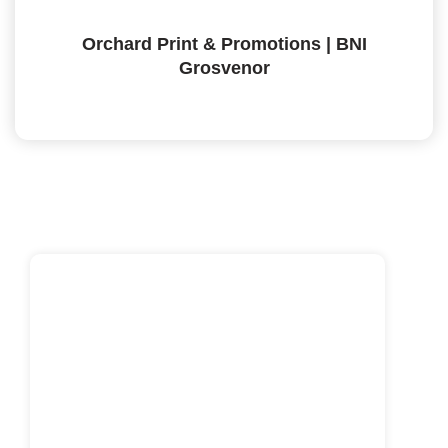
Orchard Print & Promotions | BNI
Grosvenor