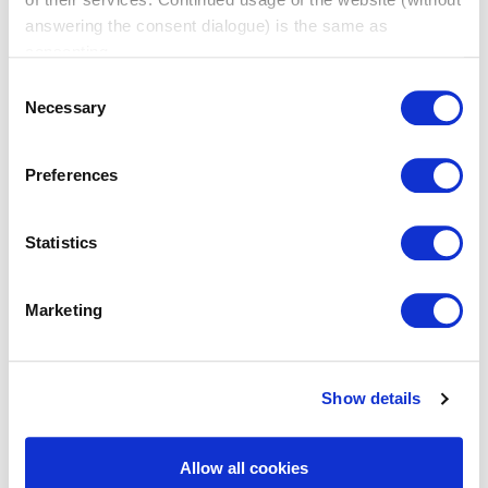
answering the consent dialogue) is the same as
consenting.
Consent
Necessary
Selection
Preferences
Statistics
Marketing
Show details
BNI Online
A convenient way to meet, connect and grow from the
Allow all cookies