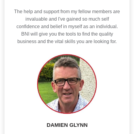
The help and support from my fellow members are
invaluable and I've gained so much self
confidence and belief in myself as an individual.
BNI will give you the tools to find the quality
business and the vital skills you are looking for.
DAMIEN GLYNN