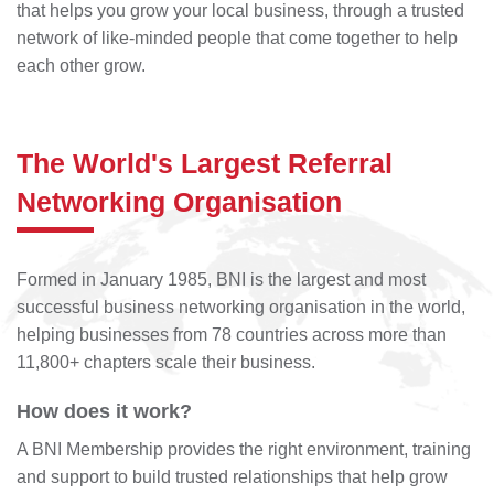
that helps you grow your local business, through a trusted
network of like-minded people that come together to help
each other grow.
The World's Largest Referral
Networking Organisation
Formed in January 1985, BNI is the largest and most
successful business networking organisation in the world,
helping businesses from 78 countries across more than
11,800+ chapters scale their business.
How does it work?
A BNI Membership provides the right environment, training
and support to build trusted relationships that help grow