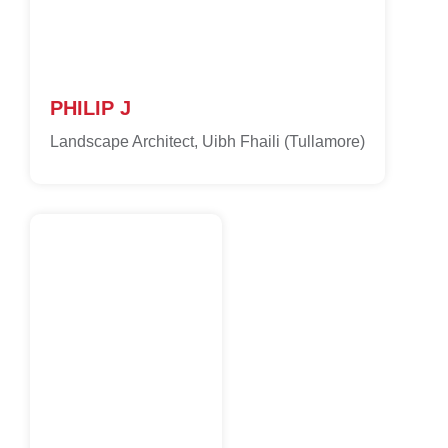
PHILIP J
Landscape Architect, Uibh Fhaili (Tullamore)