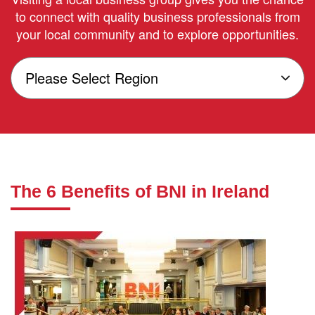
to connect with quality business professionals from
your local community and to explore opportunities.
The 6 Benefits of BNI in Ireland