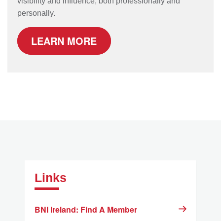
visibility and influence, both professionally and
personally.
LEARN MORE
Links
BNI Ireland: Find A Member