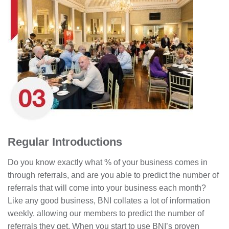
Regular Introductions
Do you know exactly what % of your business comes in
through referrals, and are you able to predict the number of
referrals that will come into your business each month?
Like any good business, BNI collates a lot of information
weekly, allowing our members to predict the number of
referrals they get. When you start to use BNI’s proven