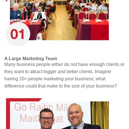
A Large Marketing Team
Many business people either do not have enough clients or
they want to attract bigger and better clients. Imagine
having 20+ people marketing your business; what
difference could that make to the size of your business?