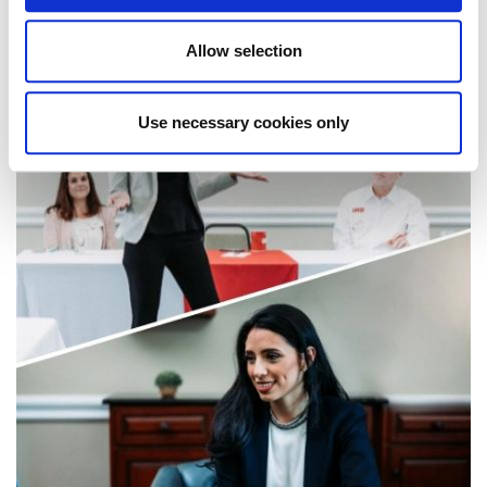
comfort of your home or office.
Allow selection
Use necessary cookies only