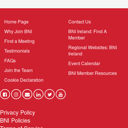
networking mistakes are usually simple to spot and
even simpler to fix. Correct them, and results can shift
fast. Here are five of the most common networking
mistakes professionals make, and what to do instead.
1. Showing […]
The Momentum Angle
(BNI Global)
Mon, 27 July 2026
Leverage Uncertainty to Build Confidence, Create
Consistency, and Drive Growth If you’re like most
professionals, when the marketplace shifts your first
instinct is to slow down, even stop, wait until the
disruption clears, or at least until you can develop a
plan. That’s understandable, you’re actually wired that
way. Your brain registers uncertainty as a threat – not a
business problem – a […]