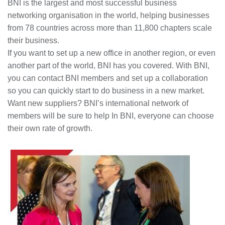
BNI is the largest and most successful business
networking organisation in the world, helping businesses
from 78 countries across more than 11,800 chapters scale
their business.
If you want to set up a new office in another region, or even
another part of the world, BNI has you covered. With BNI,
you can contact BNI members and set up a collaboration
so you can quickly start to do business in a new market.
Want new suppliers? BNI’s international network of
members will be sure to help In BNI, everyone can choose
their own rate of growth.