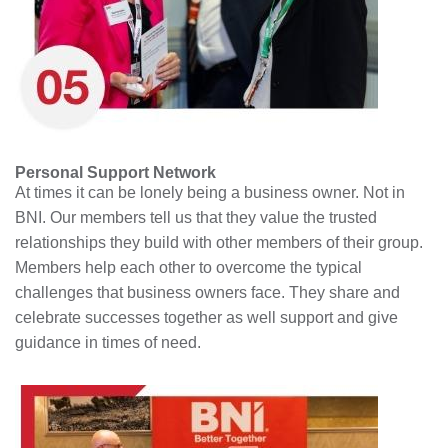
Personal Support Network
At times it can be lonely being a business owner. Not in
BNI. Our members tell us that they value the trusted
relationships they build with other members of their group.
Members help each other to overcome the typical
challenges that business owners face. They share and
celebrate successes together as well support and give
guidance in times of need.