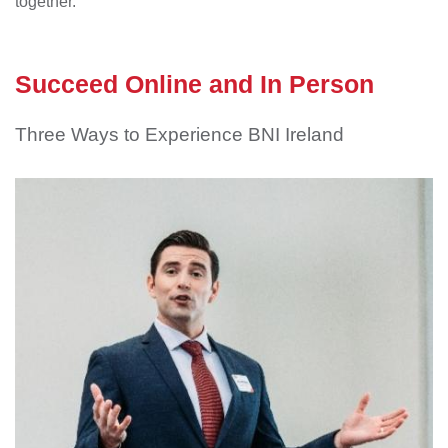
together.
Succeed Online and In Person
Three Ways to Experience BNI Ireland