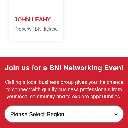
JOHN LEAHY
Property | BNI Ireland
Join us for a BNI Networking Event
Visiting a local business group gives you the chance
to connect with quality business professionals from
your local community and to explore opportunities.