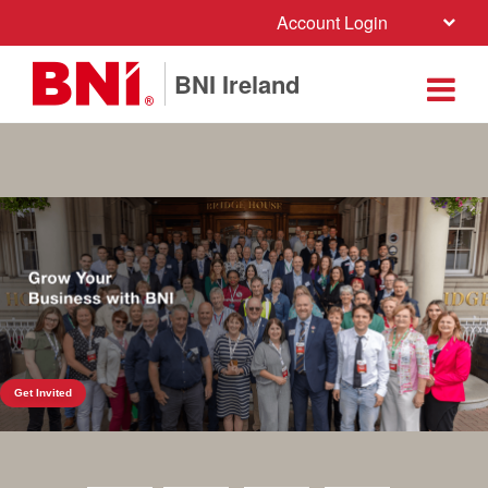
Account Login
BNI Ireland
Get Invited