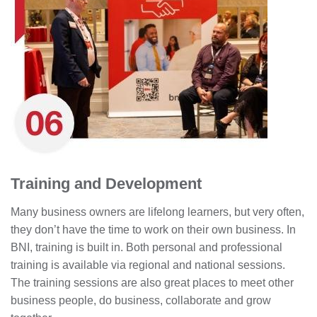
Training and Development
Many business owners are lifelong learners, but very often,
they don’t have the time to work on their own business. In
BNI, training is built in. Both personal and professional
training is available via regional and national sessions.
The training sessions are also great places to meet other
business people, do business, collaborate and grow