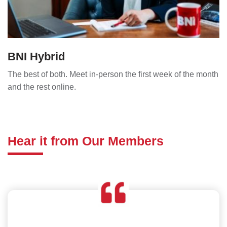
BNI Hybrid
The best of both. Meet in-person the first week of the month
and the rest online.
Hear it from Our Members