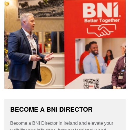
BECOME A BNI DIRECTOR
Become a BNI Director in Ireland and elevate your