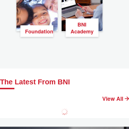
BNI
Foundation
Academy
The Latest From BNI
View All
Practical Tips for Networking Events